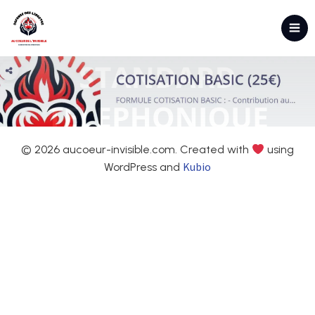
© 2026 aucoeur-invisible.com. Created with
using
Kubio
WordPress and